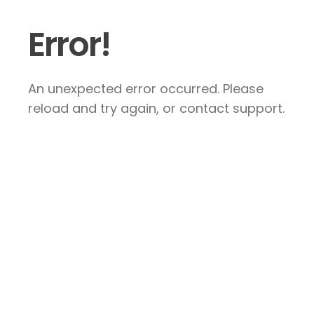
Error!
An unexpected error occurred. Please
reload and try again, or contact support.