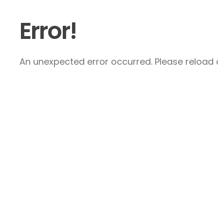
Error!
An unexpected error occurred. Please reload a