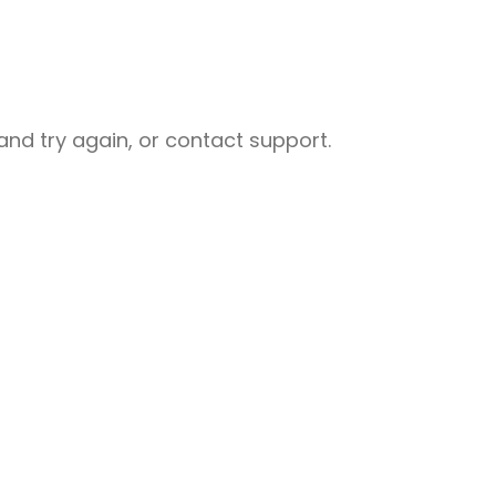
nd try again, or contact support.