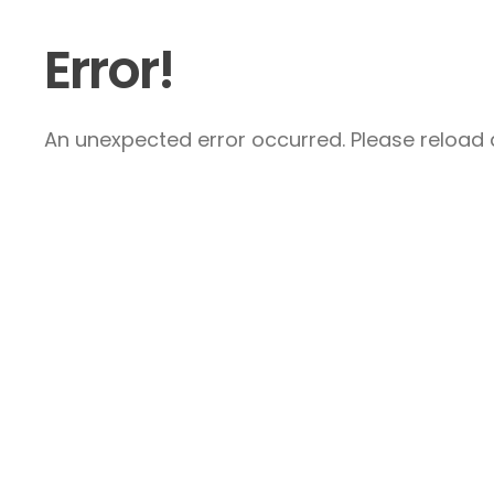
Error!
An unexpected error occurred. Please reload a