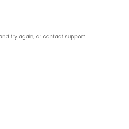
nd try again, or contact support.