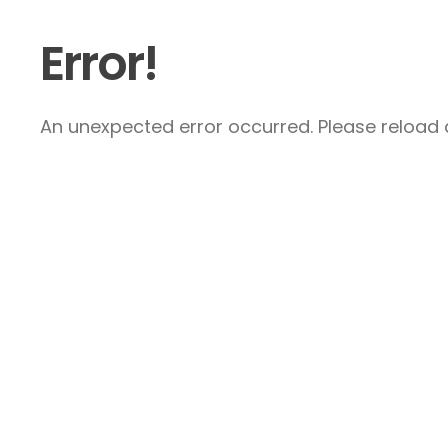
Error!
An unexpected error occurred. Please reload a