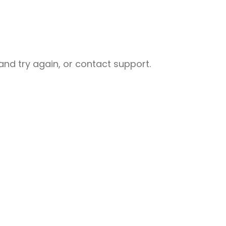
nd try again, or contact support.