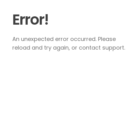
Error!
An unexpected error occurred. Please
reload and try again, or contact support.