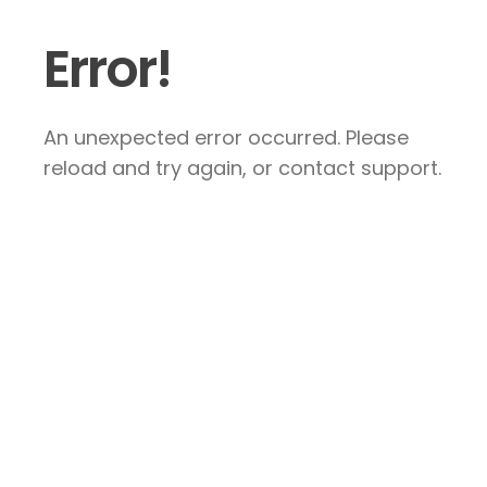
Error!
An unexpected error occurred. Please
reload and try again, or contact support.