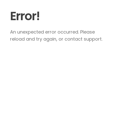
Error!
An unexpected error occurred. Please
reload and try again, or contact support.