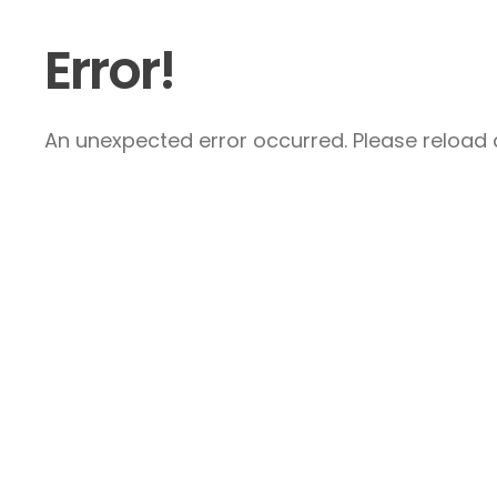
Error!
An unexpected error occurred. Please reload a