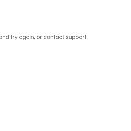
nd try again, or contact support.