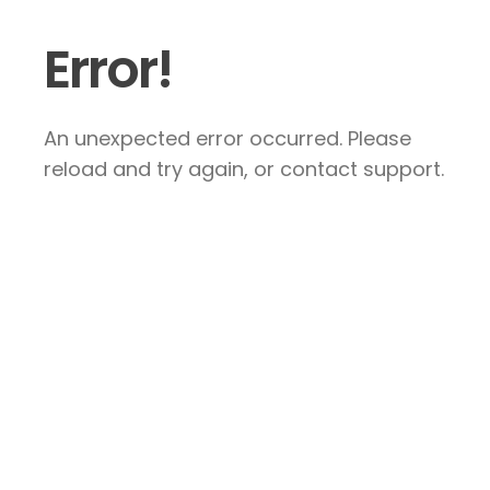
Error!
An unexpected error occurred. Please
reload and try again, or contact support.