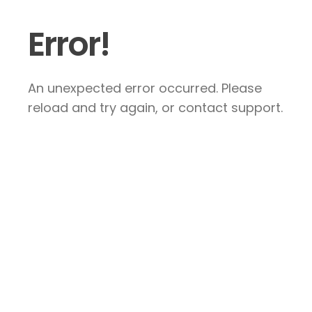
Error!
An unexpected error occurred. Please
reload and try again, or contact support.