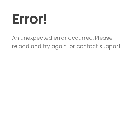
Error!
An unexpected error occurred. Please
reload and try again, or contact support.