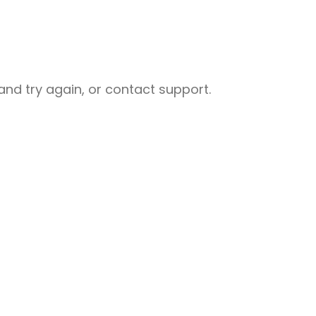
nd try again, or contact support.