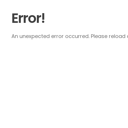
Error!
An unexpected error occurred. Please reload a