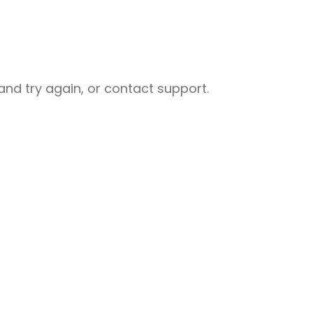
nd try again, or contact support.