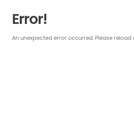
Error!
An unexpected error occurred. Please reload a