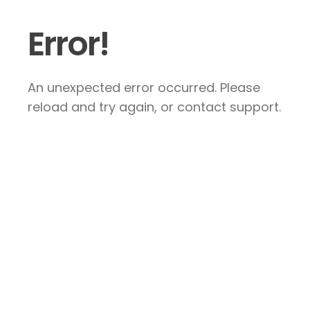
Error!
An unexpected error occurred. Please
reload and try again, or contact support.