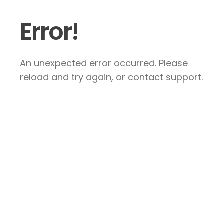
Error!
An unexpected error occurred. Please
reload and try again, or contact support.