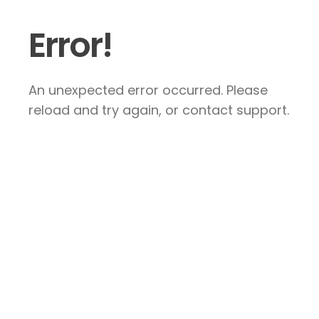
Error!
An unexpected error occurred. Please
reload and try again, or contact support.