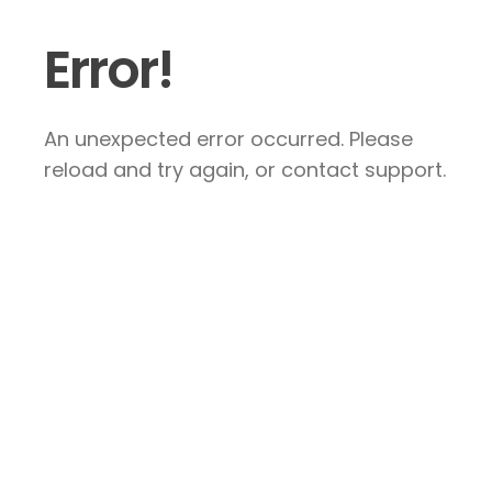
Error!
An unexpected error occurred. Please
reload and try again, or contact support.