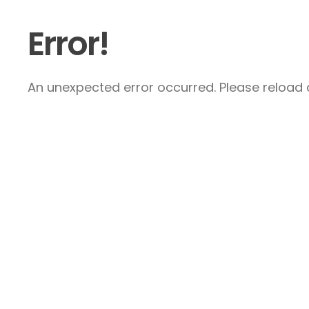
Error!
An unexpected error occurred. Please reload a