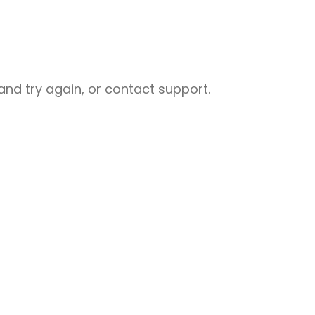
nd try again, or contact support.