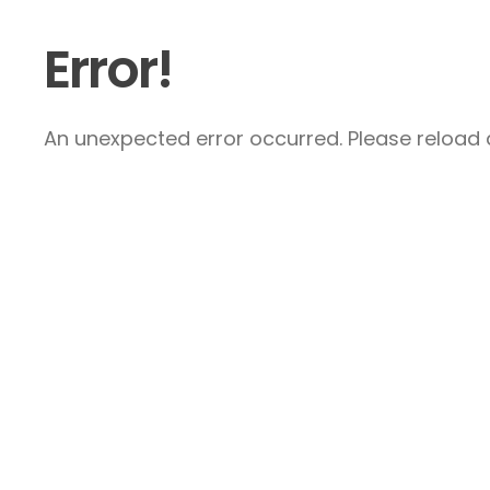
Error!
An unexpected error occurred. Please reload a