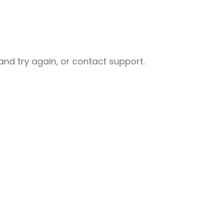
nd try again, or contact support.