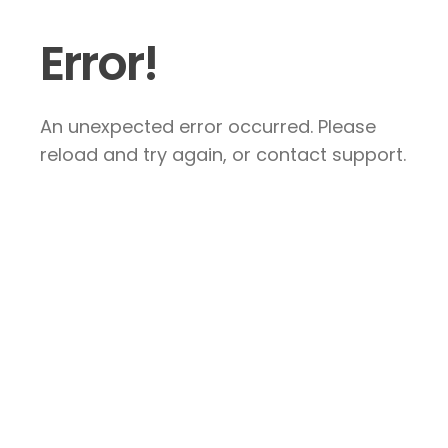
Error!
An unexpected error occurred. Please
reload and try again, or contact support.