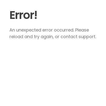
Error!
An unexpected error occurred. Please
reload and try again, or contact support.