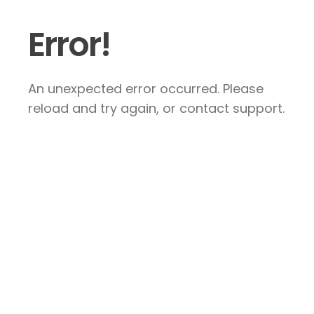
Error!
An unexpected error occurred. Please
reload and try again, or contact support.