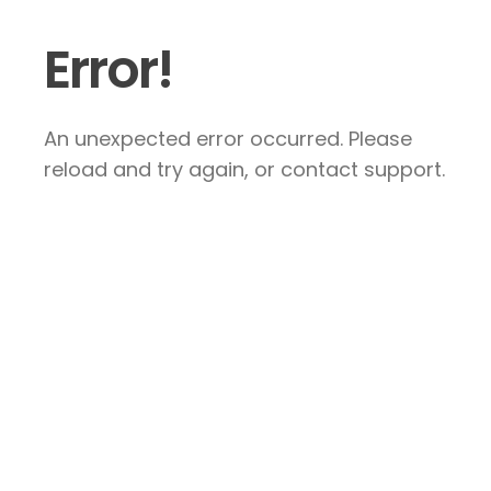
Error!
An unexpected error occurred. Please
reload and try again, or contact support.