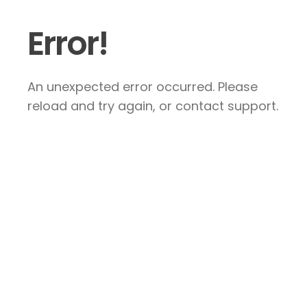
Error!
An unexpected error occurred. Please
reload and try again, or contact support.