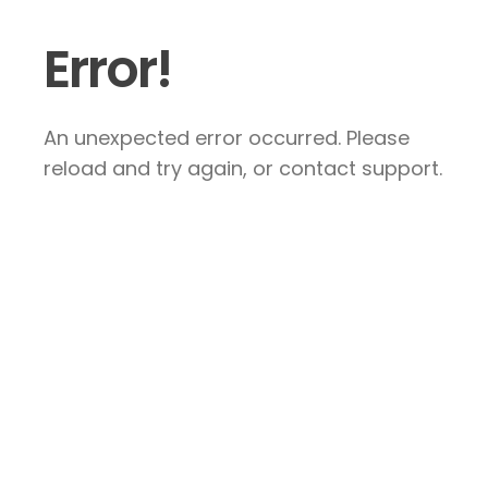
Error!
An unexpected error occurred. Please
reload and try again, or contact support.