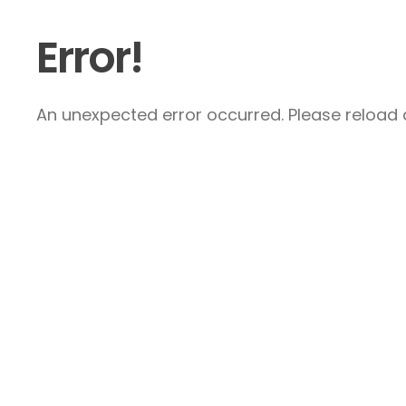
Error!
An unexpected error occurred. Please reload a