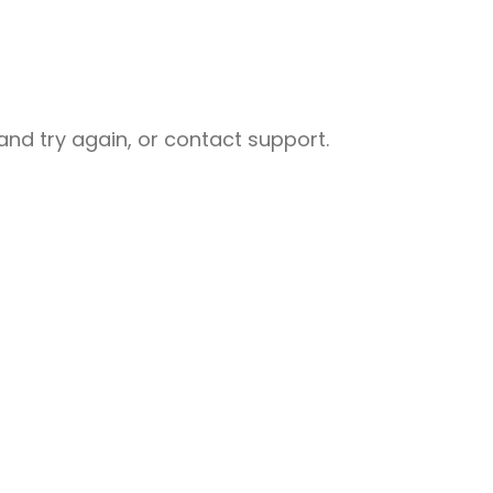
nd try again, or contact support.