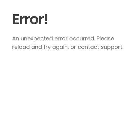
Error!
An unexpected error occurred. Please
reload and try again, or contact support.