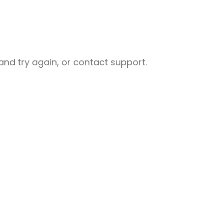
nd try again, or contact support.