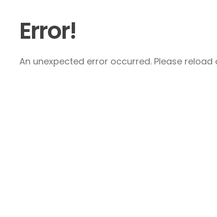
Error!
An unexpected error occurred. Please reload a