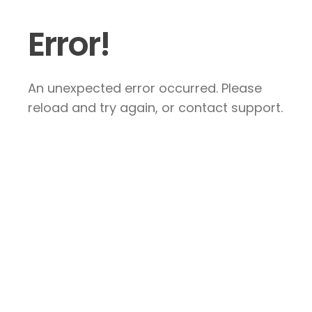
Error!
An unexpected error occurred. Please
reload and try again, or contact support.