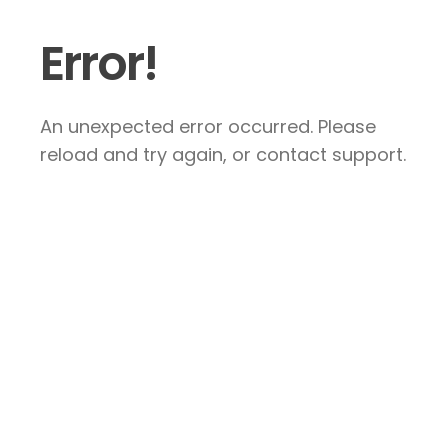
Error!
An unexpected error occurred. Please
reload and try again, or contact support.