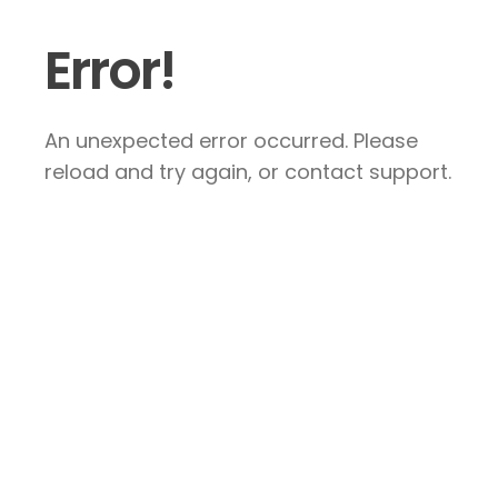
Error!
An unexpected error occurred. Please
reload and try again, or contact support.