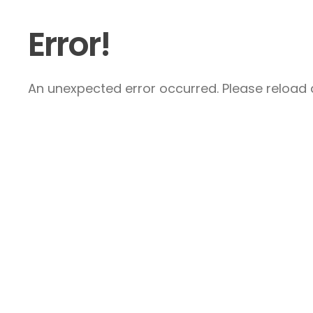
Error!
An unexpected error occurred. Please reload a