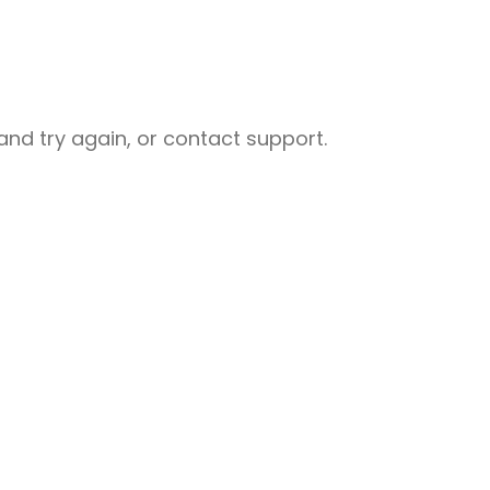
nd try again, or contact support.