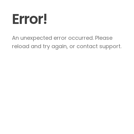
Error!
An unexpected error occurred. Please
reload and try again, or contact support.