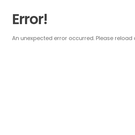
Error!
An unexpected error occurred. Please reload a