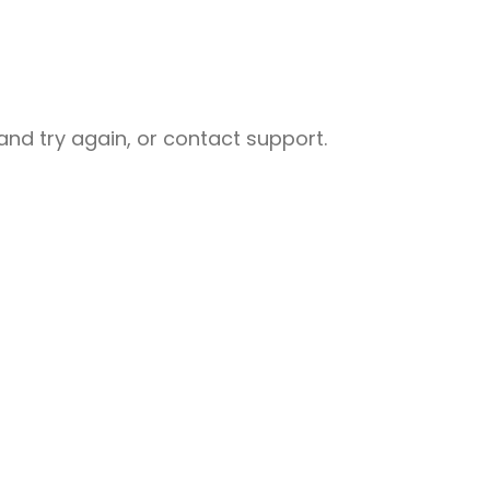
nd try again, or contact support.