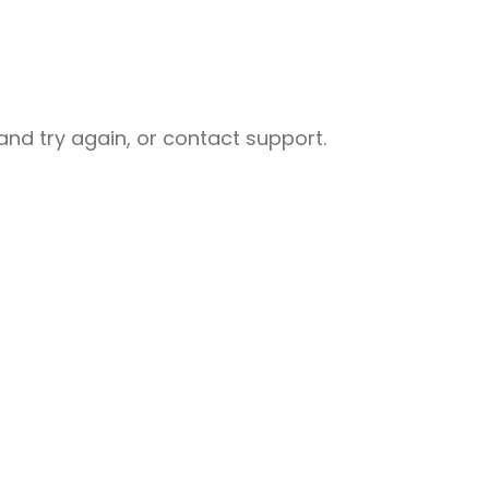
nd try again, or contact support.