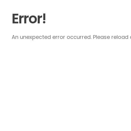
Error!
An unexpected error occurred. Please reload a