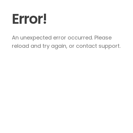
Error!
An unexpected error occurred. Please
reload and try again, or contact support.