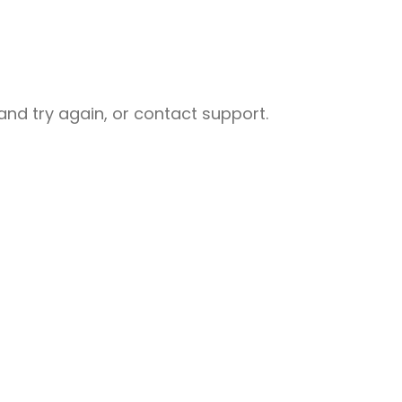
nd try again, or contact support.