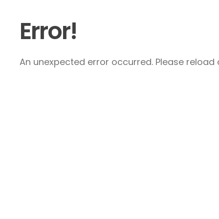
Error!
An unexpected error occurred. Please reload a