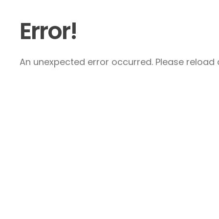
Error!
An unexpected error occurred. Please reload a