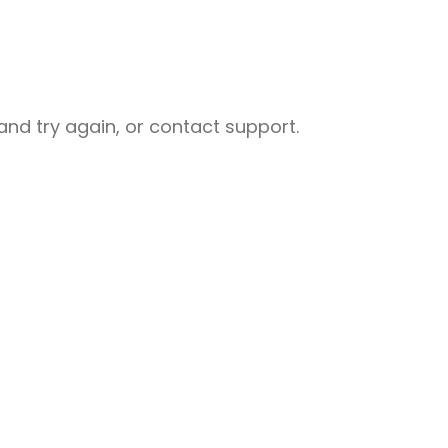
nd try again, or contact support.