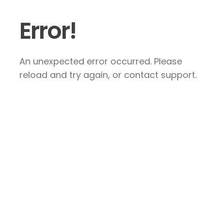
Error!
An unexpected error occurred. Please
reload and try again, or contact support.