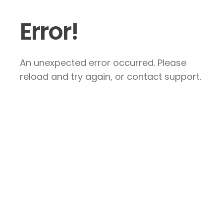
Error!
An unexpected error occurred. Please
reload and try again, or contact support.