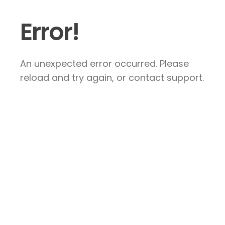
Error!
An unexpected error occurred. Please
reload and try again, or contact support.