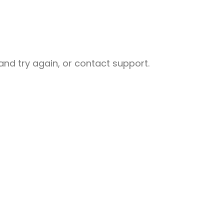
nd try again, or contact support.