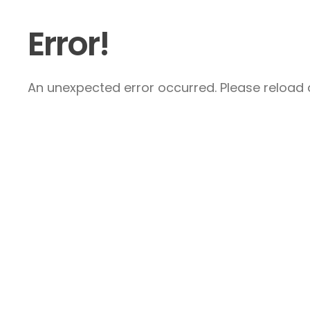
Error!
An unexpected error occurred. Please reload a