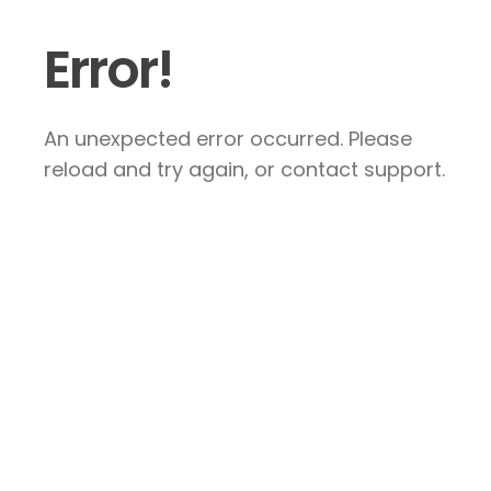
Error!
An unexpected error occurred. Please
reload and try again, or contact support.