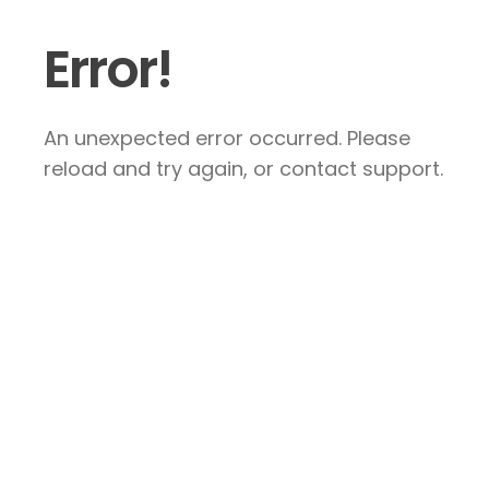
Error!
An unexpected error occurred. Please
reload and try again, or contact support.