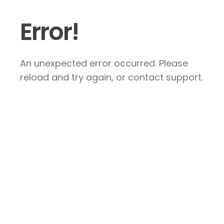
Error!
An unexpected error occurred. Please
reload and try again, or contact support.