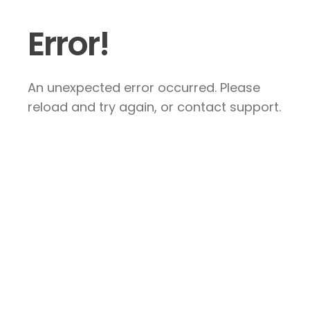
Error!
An unexpected error occurred. Please
reload and try again, or contact support.