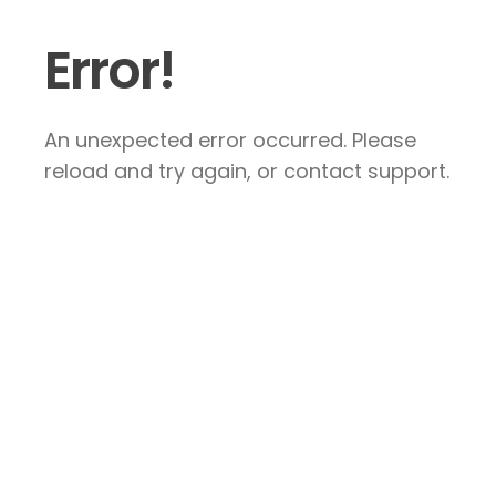
Error!
An unexpected error occurred. Please
reload and try again, or contact support.