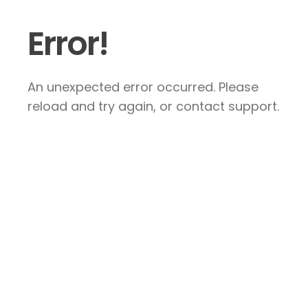
Error!
An unexpected error occurred. Please
reload and try again, or contact support.