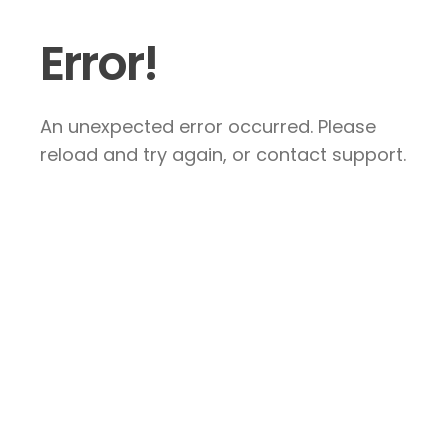
Error!
An unexpected error occurred. Please
reload and try again, or contact support.