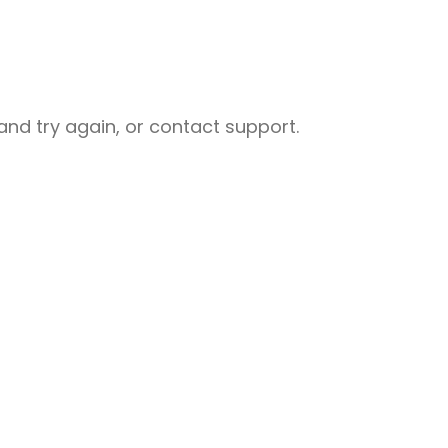
nd try again, or contact support.