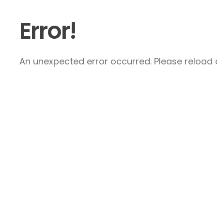
Error!
An unexpected error occurred. Please reload a